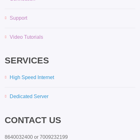
Support
Video Tutorials
SERVICES
High Speed Internet
Dedicated Server
CONTACT US
8640032400 or 7009232199