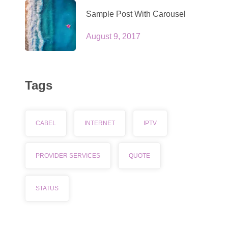
Sample Post With Carousel
August 9, 2017
Tags
CABEL
INTERNET
IPTV
PROVIDER SERVICES
QUOTE
STATUS