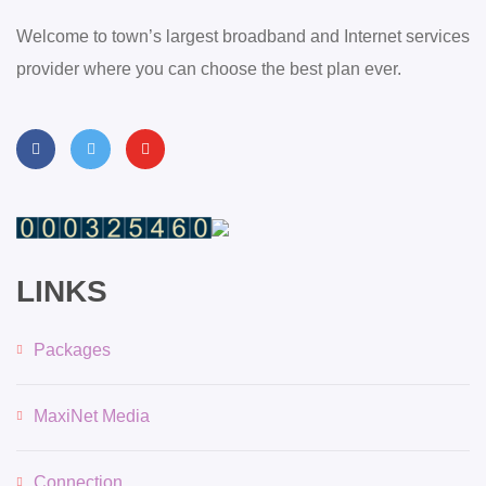
Welcome to town’s largest broadband and Internet services
provider where you can choose the best plan ever.
LINKS
Packages
MaxiNet Media
Connection