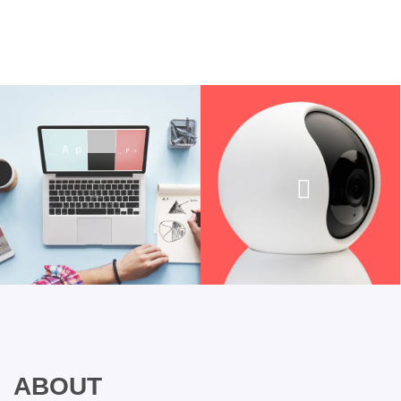
ABOUT