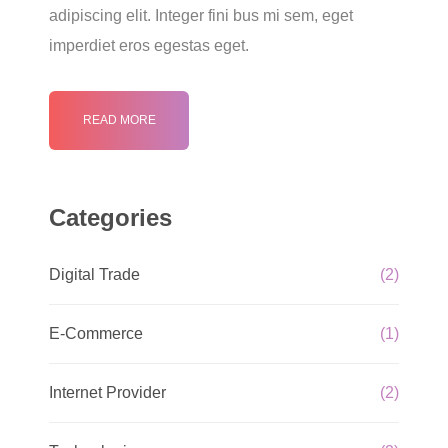
adipiscing elit. Integer fini bus mi sem, eget
imperdiet eros egestas eget.
READ MORE
Categories
Digital Trade
(2)
E-Commerce
(1)
Internet Provider
(2)