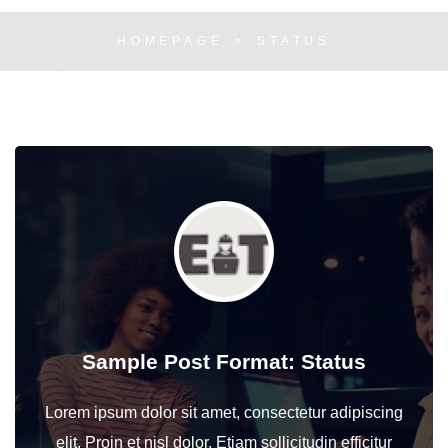
HOMEPAGE
STATUS
Sample Post Format: Status
Lorem ipsum dolor sit amet, consectetur adipiscing
elit. Proin et nisl dolor. Etiam sollicitudin efficitur