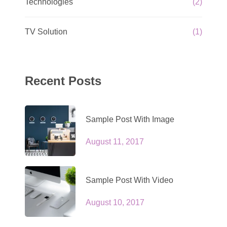
Technologies
(2)
TV Solution
(1)
Recent Posts
Sample Post With Image
August 11, 2017
Sample Post With Video
August 10, 2017