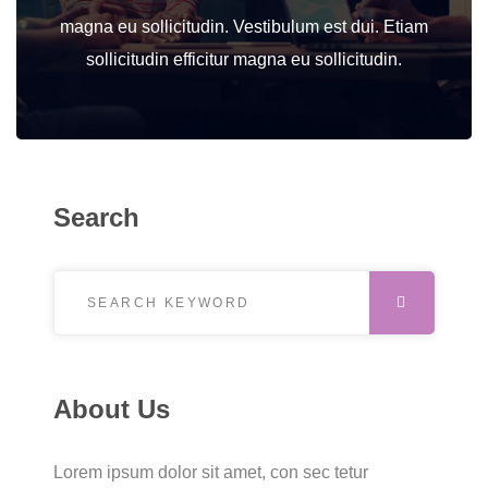
magna eu sollicitudin. Vestibulum est dui. Etiam
sollicitudin efficitur magna eu sollicitudin.
Search
Search for:
SEARCH
About Us
Lorem ipsum dolor sit amet, con sec tetur