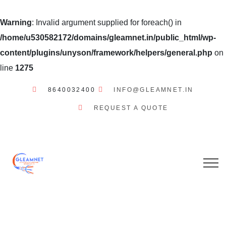
Warning
: Invalid argument supplied for foreach() in
/home/u530582172/domains/gleamnet.in/public_html/wp-
content/plugins/unyson/framework/helpers/general.php
on
line
1275
8640032400
INFO@GLEAMNET.IN
REQUEST A QUOTE
GLEAMNET
INTERNET
SERVICES
STATUSES