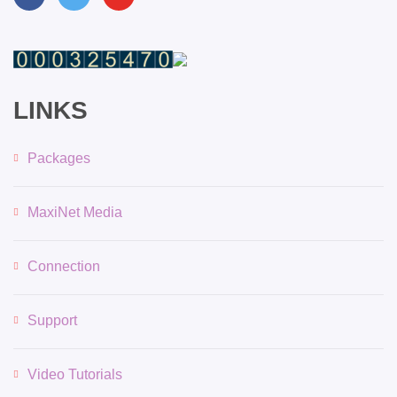
LINKS
Packages
MaxiNet Media
Connection
Support
Video Tutorials