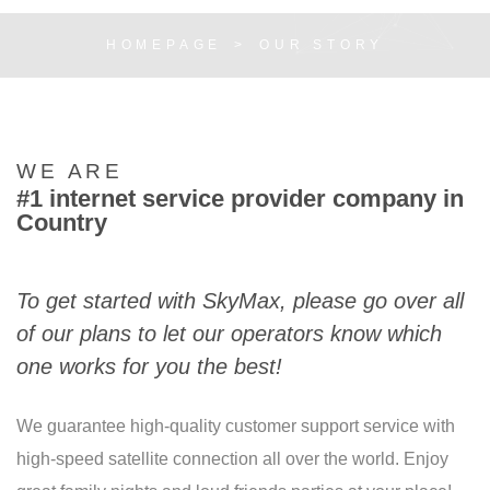
HOMEPAGE
OUR STORY
WE ARE
#1 internet service provider company in
Country
To get started with SkyMax, please go over all
of our plans to let our operators know which
one works for you the best!
We guarantee high-quality customer support service with
high-speed satellite connection all over the world. Enjoy