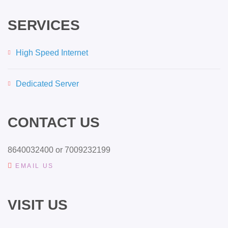
SERVICES
High Speed Internet
Dedicated Server
CONTACT US
8640032400 or 7009232199
EMAIL US
VISIT US