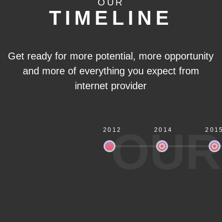
OUR
TIMELINE
Get ready for more potential, more opportunity
and more of everything you expect from
internet provider
OUR
2012
2014
201