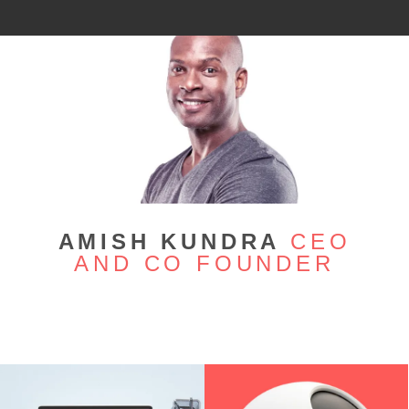
AMISH KUNDRA
CEO
AND CO FOUNDER