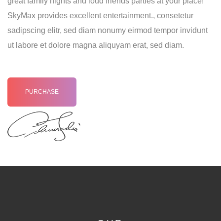
great family nights and loud friends parties at your place!
SkyMax provides excellent entertainment., consetetur
sadipscing elitr, sed diam nonumy eirmod tempor invidunt
ut labore et dolore magna aliquyam erat, sed diam.
PURCHASE