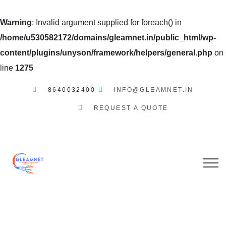
Warning
: Invalid argument supplied for foreach() in
/home/u530582172/domains/gleamnet.in/public_html/wp-
content/plugins/unyson/framework/helpers/general.php
on
line
1275
8640032400
INFO@GLEAMNET.IN
REQUEST A QUOTE
GLEAMNET
INTERNET
SERVICES
OUR STORY