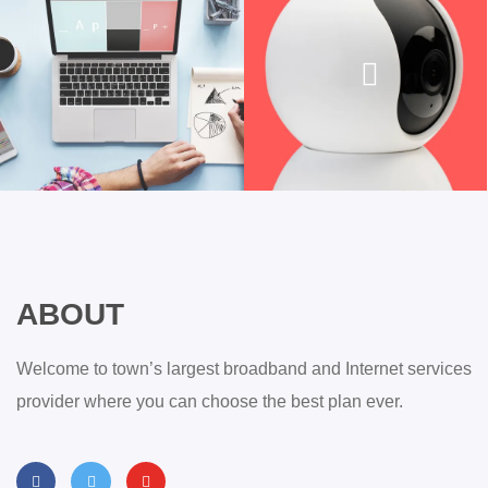
ABOUT
Welcome to town’s largest broadband and Internet services
provider where you can choose the best plan ever.