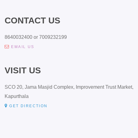
CONTACT US
8640032400 or 7009232199
EMAIL US
VISIT US
SCO 20, Jama Masjid Complex, Improvement Trust Market,
Kapurthala
GET DIRECTION