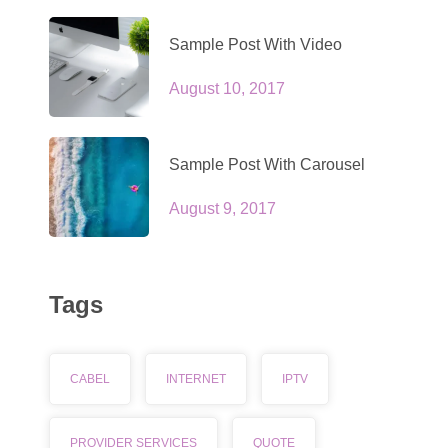
Sample Post With Video
August 10, 2017
Sample Post With Carousel
August 9, 2017
Tags
CABEL
INTERNET
IPTV
PROVIDER SERVICES
QUOTE