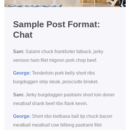
Sample Post Format:
Chat
Sam:
Salami chuck frankfurter fatback, jerky
venison ham filet mignon pork chop beef.
George:
Tenderloin pork belly short ribs
burgdoggen strip steak, prosciutto brisket.
Sam:
Jerky burgdoggen pastrami short loin doner
meatloaf shank beef ribs flank kevin.
George:
Short ribs kielbasa ball tip chuck bacon
meatball meatloaf cow biltong pastrami filet