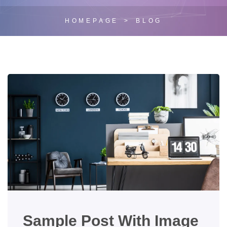
HOMEPAGE
BLOG
Sample Post With Image