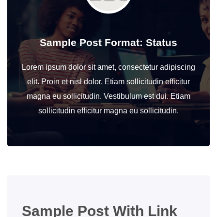
Sample Post Format: Status
Lorem ipsum dolor sit amet, consectetur adipiscing
elit. Proin et nisl dolor. Etiam sollicitudin efficitur
magna eu sollicitudin. Vestibulum est dui. Etiam
sollicitudin efficitur magna eu sollicitudin.
Sample Post With Link