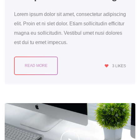
Lorem ipsum dolor sit amet, consectetur adipiscing
elit. Proin et ni slet dolor. Etiam sollicitudin efficitur
magna eu sollicitudin. Vestibul umet nusi dolores
est dui tu emet impecus.
READ MORE
3
LIKES