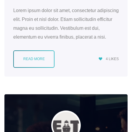
Lorem ipsum dolor sit amet, consectetur adipiscing
elit. Proin et nisl dolor. Etiam sollicitudin efficitur
magna eu sollicitudin. Vestibulum est dui,
elementum eu viverra finibus, placerat a nisi.
READ MORE
4
LIKES