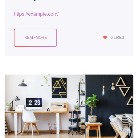
https://example.com/
READ MORE
0
LIKES