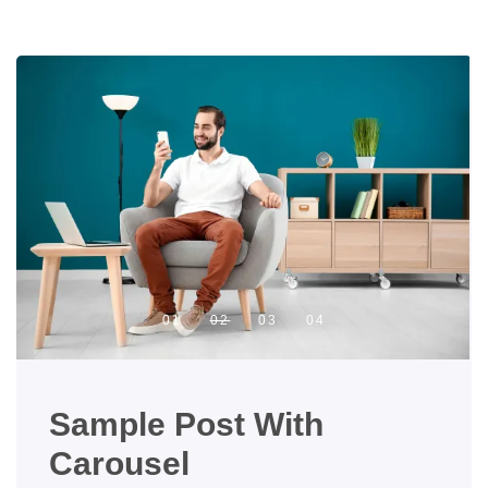
Sample Post With
Carousel