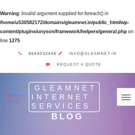
Warning
: Invalid argument supplied for foreach() in
/home/u530582172/domains/gleamnet.in/public_html/wp-
content/plugins/unyson/framework/helpers/general.php
on
line
1275
8640032400
INFO@GLEAMNET.IN
REQUEST A QUOTE
GLEAMNET
INTERNET
SERVICES
BLOG