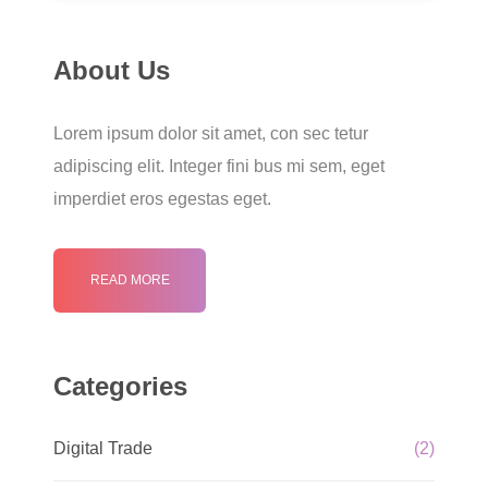
About Us
Lorem ipsum dolor sit amet, con sec tetur
adipiscing elit. Integer fini bus mi sem, eget
imperdiet eros egestas eget.
READ MORE
Categories
Digital Trade
(2)