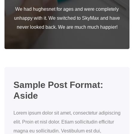
We had hughesnet for ages and were completely
unhappy with it. We switched to SkyMax and have
never looked back. We are much much happier!
Sample Post Format:
Aside
Lorem ipsum dolor sit amet, consectetur adipiscing
elit. Proin et nisl dolor. Etiam sollicitudin efficitur
magna eu sollicitudin. Vestibulum est dui,