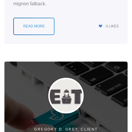
mignon fatback.
READ MORE
0
LIKES
GREGORY D. GREY, CLIENT