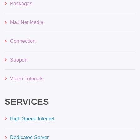
Packages
MaxiNet Media
Connection
Support
Video Tutorials
SERVICES
High Speed Internet
Dedicated Server