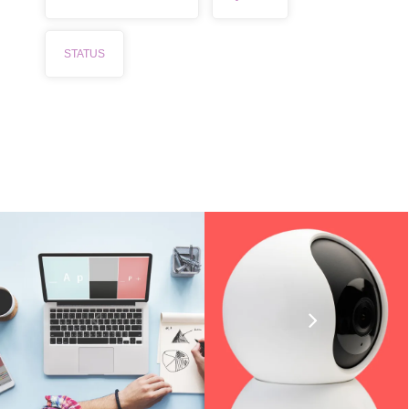
STATUS