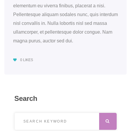
elementum eu viverra finibus, placerat a nisi.
Pellentesque aliquam sodales nunc, quis interdum
nisl convallis in. Nulla lobortis nisl sed massa
ullamcorper, et pellentesque dolor congue. Nam
magna purus, auctor sed dui.
0
LIKES
Search
Search for:
SEARCH