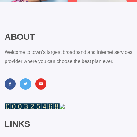
ABOUT
Welcome to town’s largest broadband and Internet services
provider where you can choose the best plan ever.
LINKS