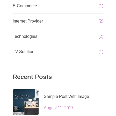
E-Commerce
(1)
Internet Provider
(2)
Technologies
(2)
TV Solution
(1)
Recent Posts
Sample Post With Image
August 11, 2017