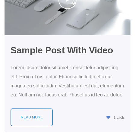
Sample Post With Video
Lorem ipsum dolor sit amet, consectetur adipiscing
elit. Proin et nisl dolor. Etiam sollicitudin efficitur
magna eu sollicitudin. Vestibulum est dui, elementum
eu. Null am nec lacus erat. Phasellus id leo ac dolor.
READ MORE
1
LIKE